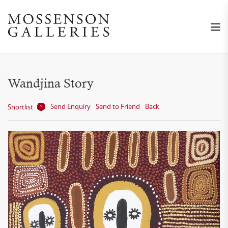
Wandjina Story
Send Enquiry
Send to Friend
Back
Shortlist