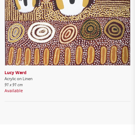
Lucy Ward
Acrylic on Linen
91 x 91 cm
Available