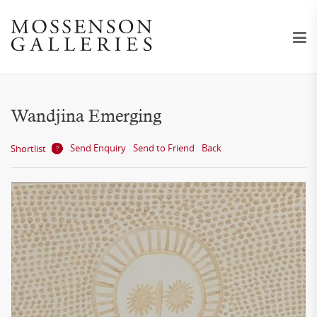
Wandjina Emerging
Send Enquiry
Send to Friend
Back
Shortlist