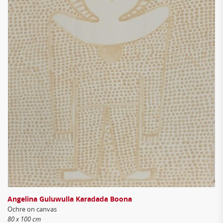
Angelina Guluwulla Karadada Boona
Ochre on canvas
80 x 100 cm