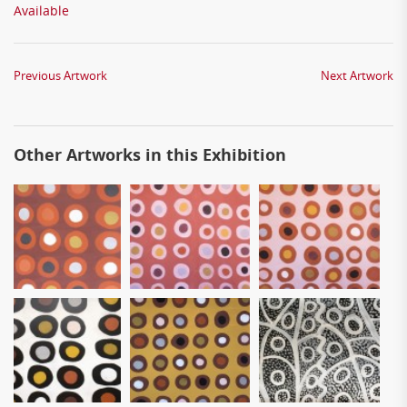
Available
Previous Artwork
Next Artwork
Other Artworks in this Exhibition