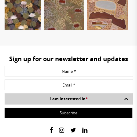
Sign up for our newsletter and updates
I am interested in
*