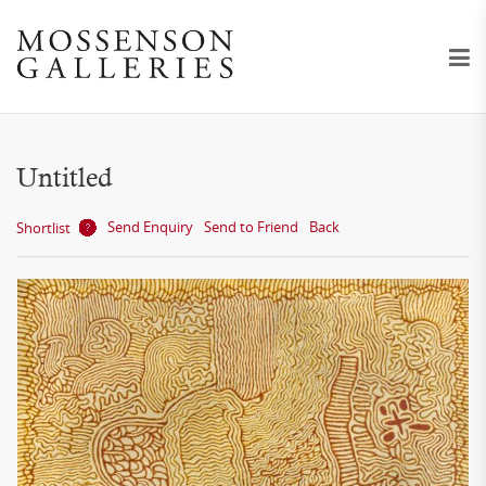
Untitled
Send Enquiry
Send to Friend
Back
Shortlist