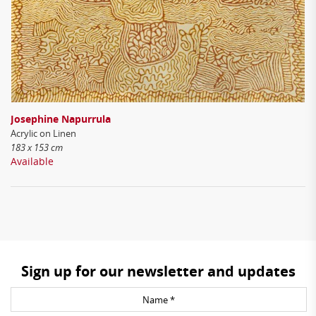
Josephine Napurrula
Acrylic on Linen
183 x 153 cm
Available
Sign up for our newsletter and updates