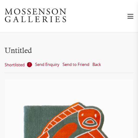
Untitled
Send Enquiry
Send to Friend
Back
Shortlisted