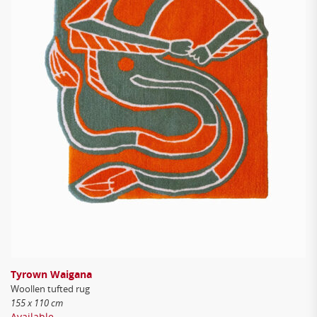
Tyrown Waigana
Woollen tufted rug
155 x 110 cm
Available