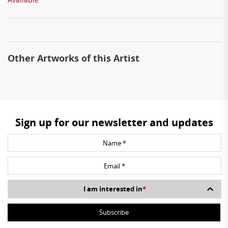
Other Artworks of this Artist
Sign up for our newsletter and updates
I am interested in
*