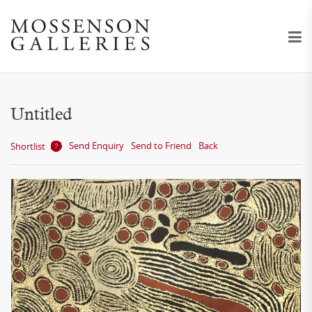
Untitled
Send Enquiry
Send to Friend
Back
Shortlist