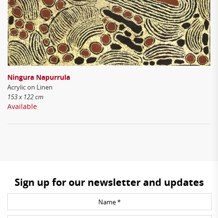
Ningura Napurrula
Acrylic on Linen
153 x 122 cm
Available
Sign up for our newsletter and updates