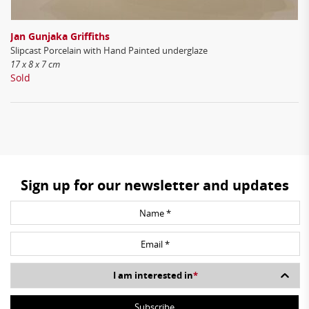
Jan Gunjaka Griffiths
Slipcast Porcelain with Hand Painted underglaze
17 x 8 x 7 cm
Sold
Sign up for our newsletter and updates
I am interested in
*