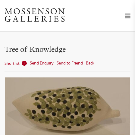
Tree of Knowledge
Send Enquiry
Send to Friend
Back
Shortlist