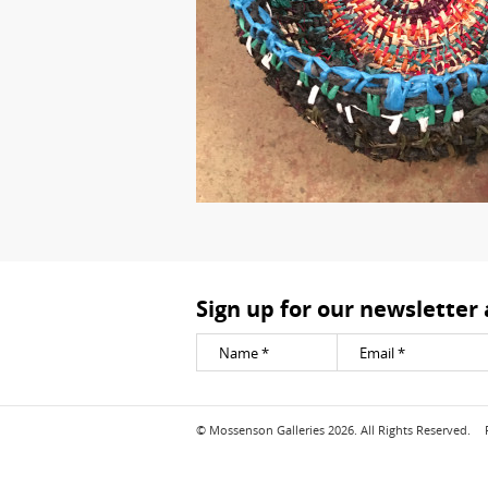
Sign up for our newsletter
© Mossenson Galleries 2026. All Rights Reserved.