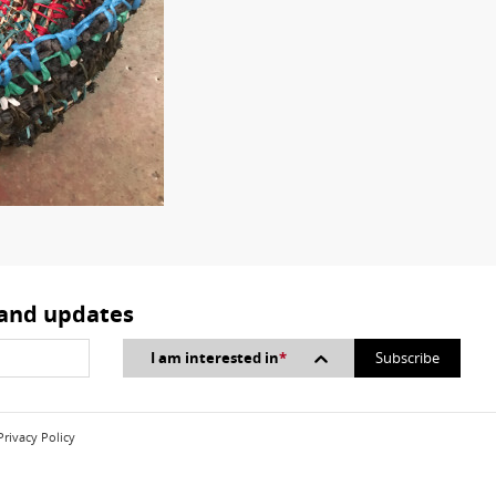
 and updates
I am interested in
*
Privacy Policy