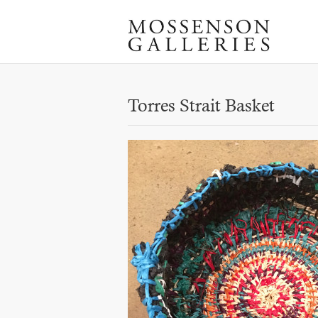
Torres Strait Basket