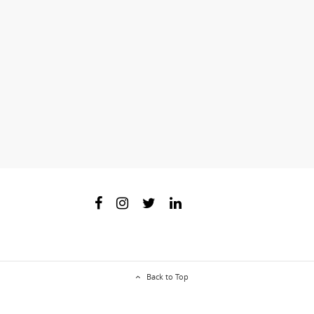
Back to Top