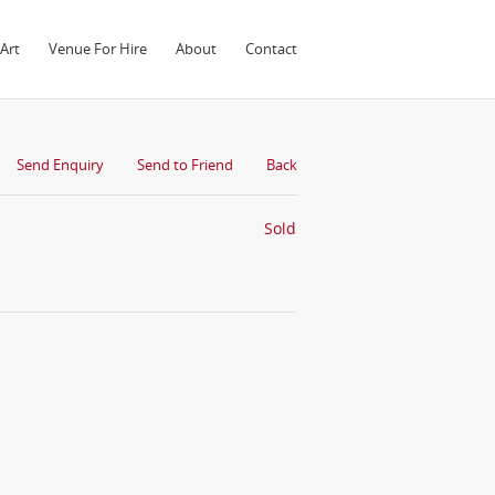
Art
Venue For Hire
About
Contact
Send Enquiry
Send to Friend
Back
Sold