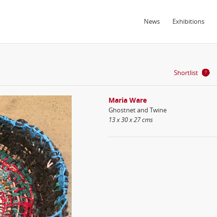
News
Exhibitions
Shortlist
Maria Ware
Ghostnet and Twine
13 x 30 x 27 cms