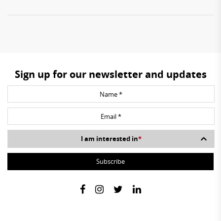
Sign up for our newsletter and updates
I am interested in
*