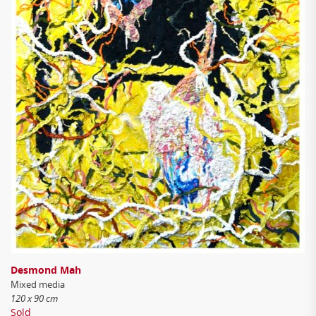
Desmond Mah
Mixed media
120 x 90 cm
Sold