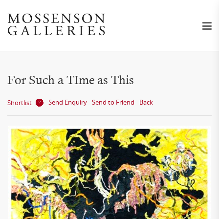
For Such a TIme as This
Send Enquiry
Send to Friend
Back
Shortlist