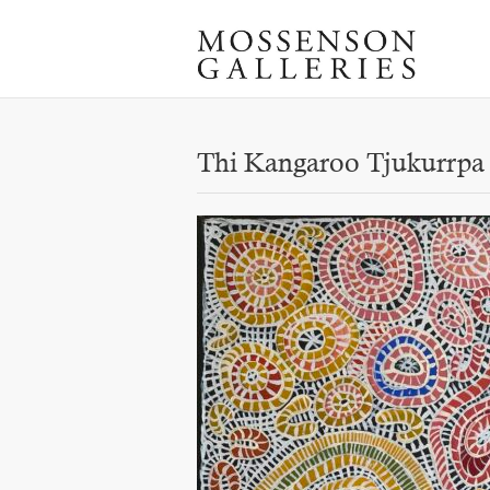
Thi Kangaroo Tjukurrpa