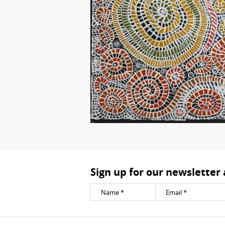
Sign up for our newsletter