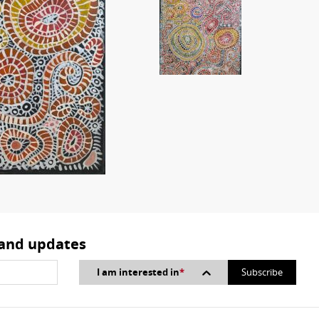
 and updates
I am interested in
*