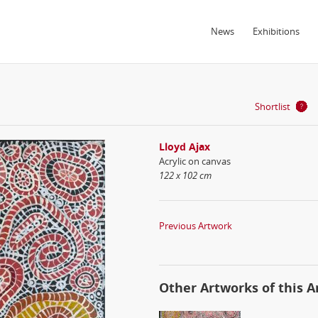
News
Exhibitions
Shortlist
Lloyd Ajax
Acrylic on canvas
122 x 102 cm
Previous Artwork
Other Artworks of this Ar