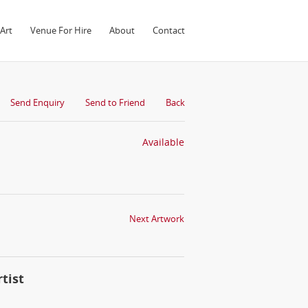
Art
Venue For Hire
About
Contact
Send Enquiry
Send to Friend
Back
Available
Next Artwork
tist