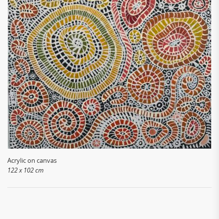
Acrylic on canvas
122 x 102 cm