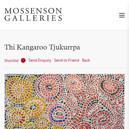
Thi Kangaroo Tjukurrpa
Send Enquiry
Send to Friend
Back
Shortlist