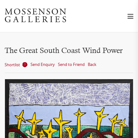
The Great South Coast Wind Power
Send Enquiry
Send to Friend
Back
Shortlist