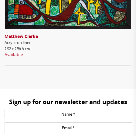
Matthew Clarke
Acrylic on linen
132 x 196.5 cm
Available
Sign up for our newsletter and updates