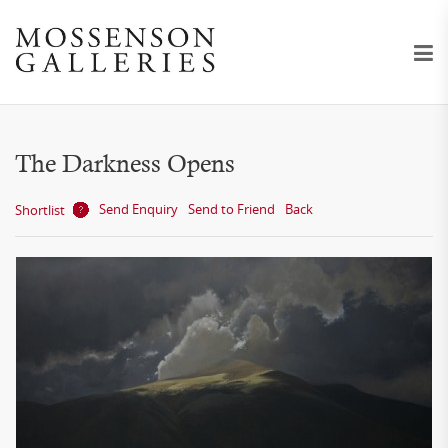
The Darkness Opens
Send Enquiry
Send to Friend
Back
Shortlist