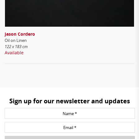
Jason Cordero
Oil on Linen
122 x 183 cm
Available
Sign up for our newsletter and updates