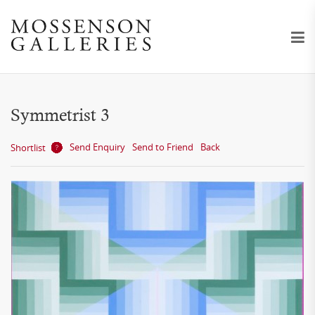
Symmetrist 3
Send Enquiry
Send to Friend
Back
Shortlist