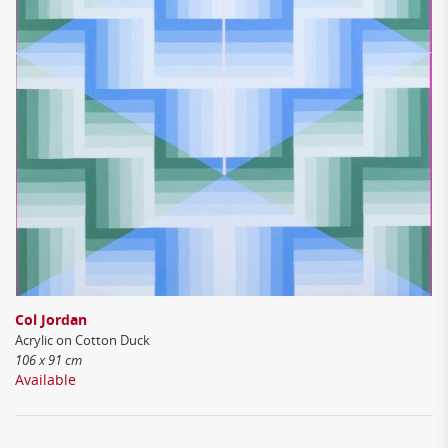
Col Jordan
Acrylic on Cotton Duck
106 x 91 cm
Available