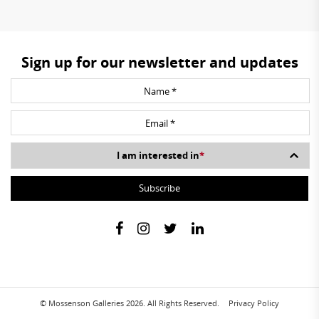
Sign up for our newsletter and updates
I am interested in
*
© Mossenson Galleries 2026. All Rights Reserved.
Privacy Policy