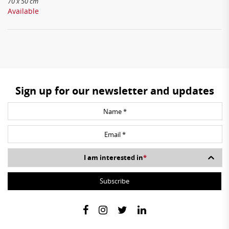
70 x 50 cm
Available
Sign up for our newsletter and updates
I am interested in
*