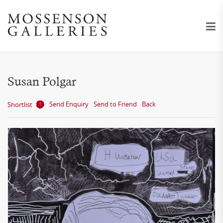
Susan Polgar
Send Enquiry
Send to Friend
Back
Shortlist