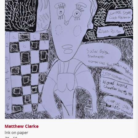
Matthew Clarke
Ink on paper