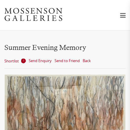
Summer Evening Memory
Send Enquiry
Send to Friend
Back
Shortlist