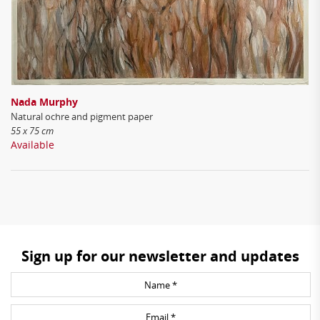
Nada Murphy
Natural ochre and pigment paper
55 x 75 cm
Available
Sign up for our newsletter and updates