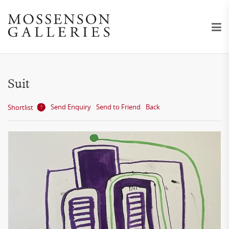
Suit
Send Enquiry
Send to Friend
Back
Shortlist