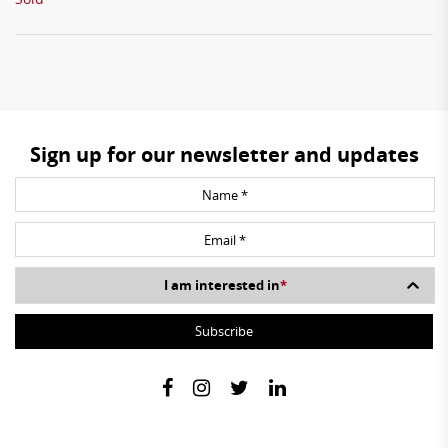
Sign up for our newsletter and updates
I am interested in
*