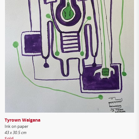
Tyrown Waigana
Ink on paper
43 x 30.5 cm
Sold