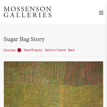
Sugar Bag Story
Send Enquiry
Send to Friend
Back
Shortlist