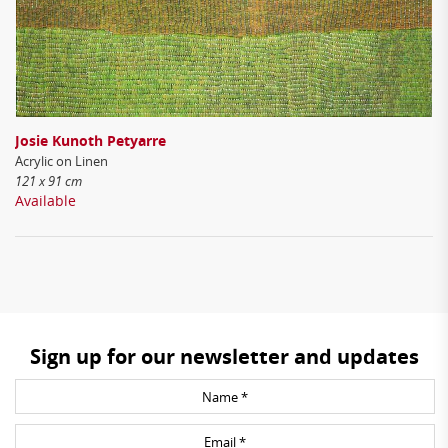
Josie Kunoth Petyarre
Acrylic on Linen
121 x 91 cm
Available
Sign up for our newsletter and updates