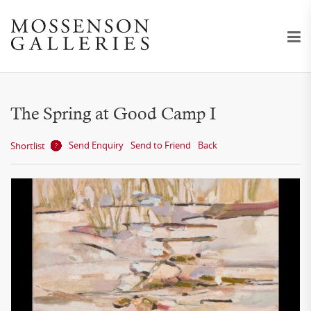
The Spring at Good Camp I
Send Enquiry
Send to Friend
Back
Shortlist