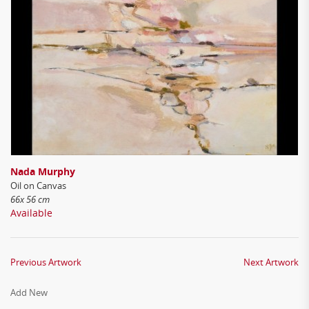
Nada Murphy
Oil on Canvas
66x 56 cm
Available
Previous Artwork
Next Artwork
Add New