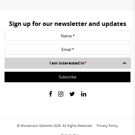
Sign up for our newsletter and updates
I am interested in
*
© Mossenson Galleries 2026. All Rights Reserved.
Privacy Policy