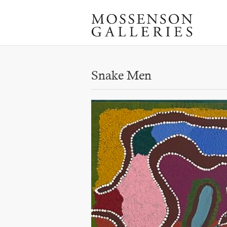
Snake Men