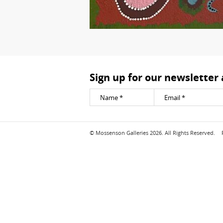
Sign up for our newsletter
© Mossenson Galleries 2026. All Rights Reserved.