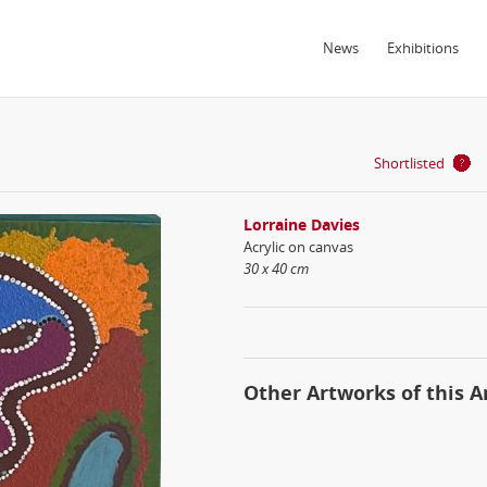
News
Exhibitions
Shortlisted
Lorraine Davies
Acrylic on canvas
30 x 40 cm
Other Artworks of this Ar