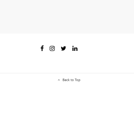
Back to Top