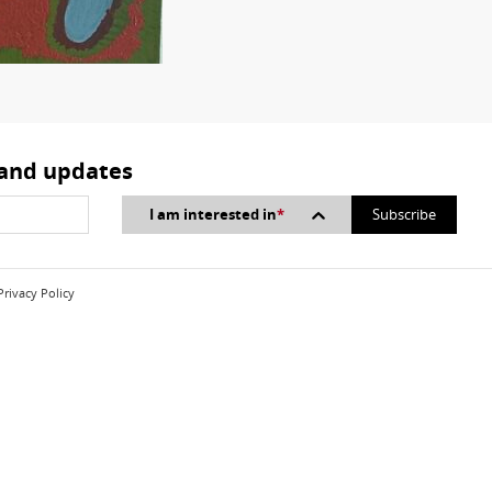
 and updates
I am interested in
*
Privacy Policy