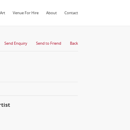
Art
Venue For Hire
About
Contact
Send Enquiry
Send to Friend
Back
tist