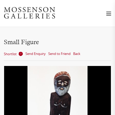
Small Figure
Send Enquiry
Send to Friend
Back
Shortlist