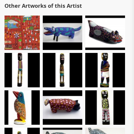
Other Artworks of this Artist