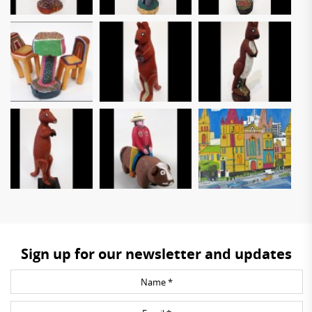
Sign up for our newsletter and updates