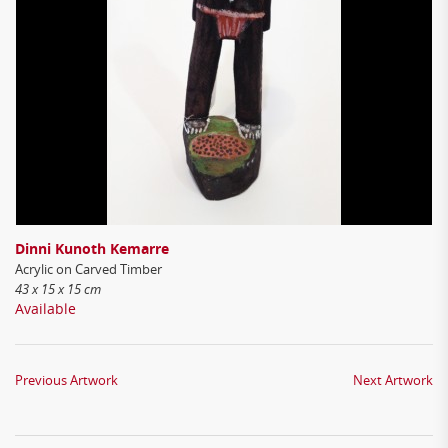
Dinni Kunoth Kemarre
Acrylic on Carved Timber
43 x 15 x 15 cm
Available
Previous Artwork
Next Artwork