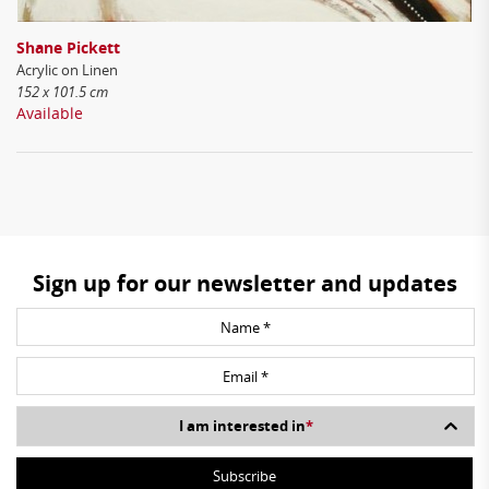
Shane Pickett
Acrylic on Linen
152 x 101.5 cm
Available
Sign up for our newsletter and updates
I am interested in
*