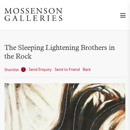
The Sleeping Lightening Brothers in
the Rock
Send Enquiry
Send to Friend
Back
Shortlist