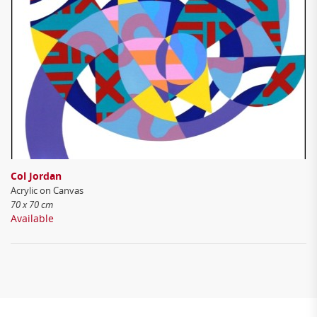
Col Jordan
Acrylic on Canvas
70 x 70 cm
Available