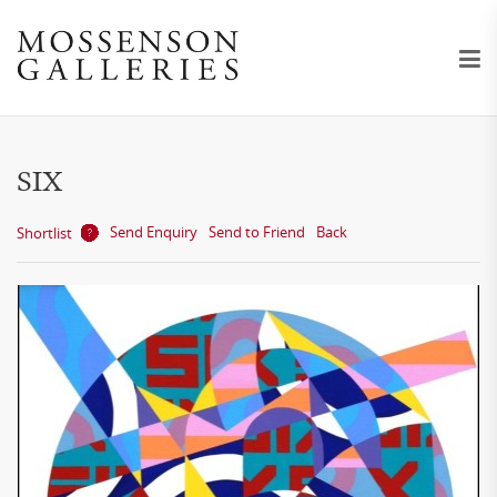
SIX
Send Enquiry
Send to Friend
Back
Shortlist