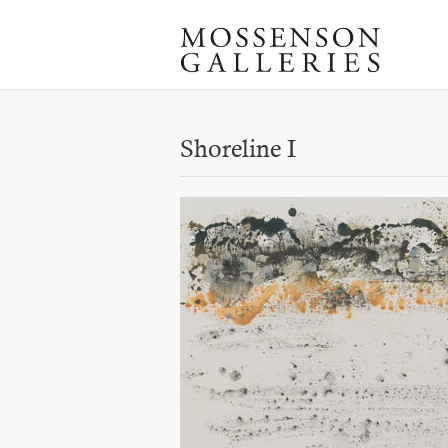
Shoreline I