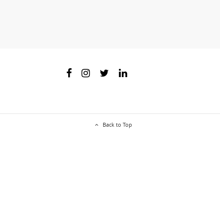
Back to Top