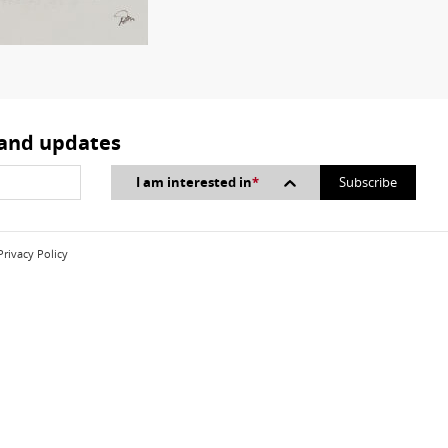
 and updates
I am interested in
*
Privacy Policy