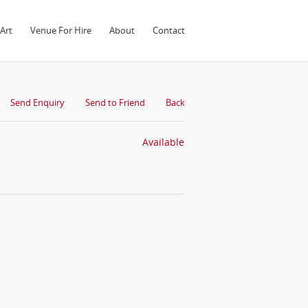
Art
Venue For Hire
About
Contact
Send Enquiry
Send to Friend
Back
Available