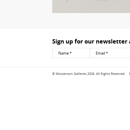
Sign up for our newsletter
© Mossenson Galleries 2026. All Rights Reserved.