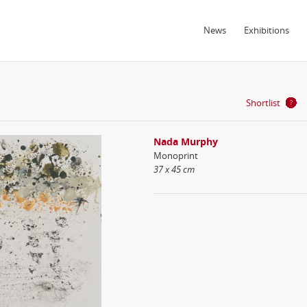
News
Exhibitions
Shortlist
Nada Murphy
Monoprint
37 x 45 cm