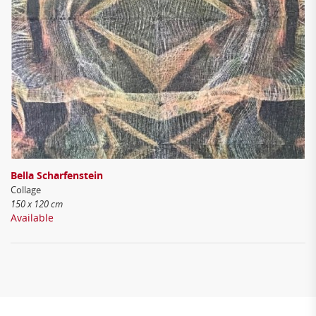
Bella Scharfenstein
Collage
150 x 120 cm
Available