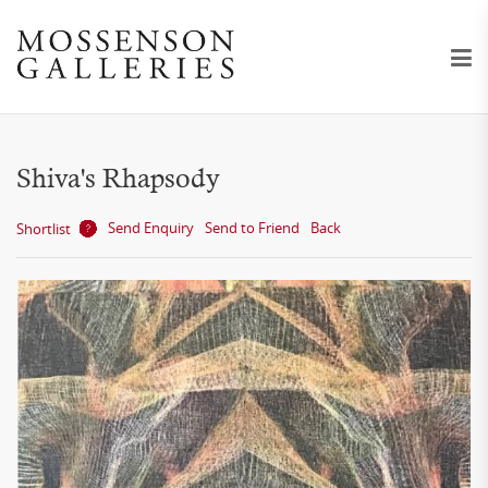
Shiva's Rhapsody
Send Enquiry
Send to Friend
Back
Shortlist