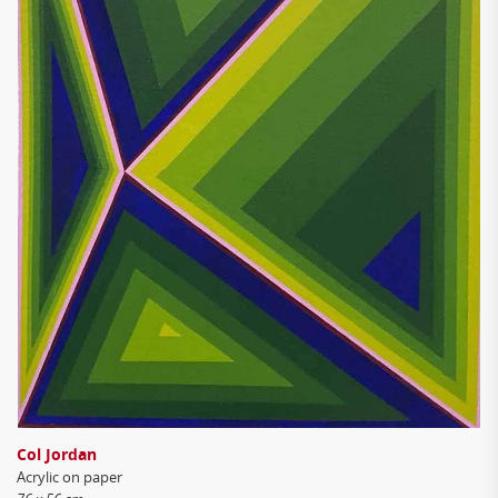
Col Jordan
Acrylic on paper