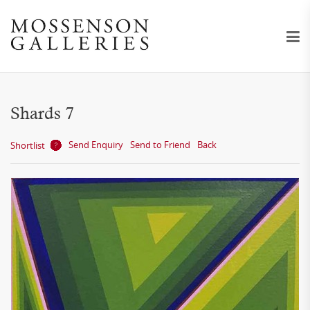
Shards 7
Send Enquiry
Send to Friend
Back
Shortlist