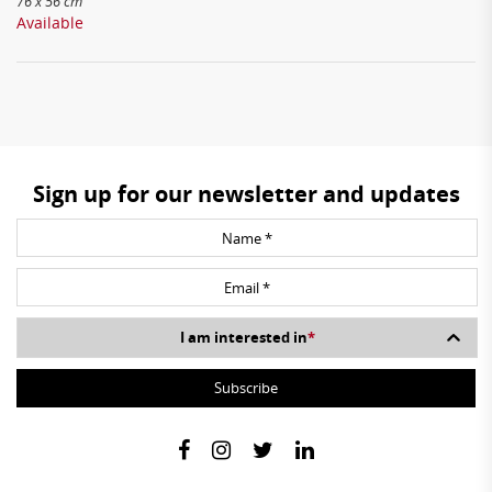
76 x 56 cm
Available
Sign up for our newsletter and updates
I am interested in
*