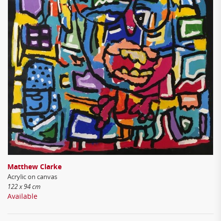
Matthew Clarke
Acrylic on canvas
122 x 94 cm
Available