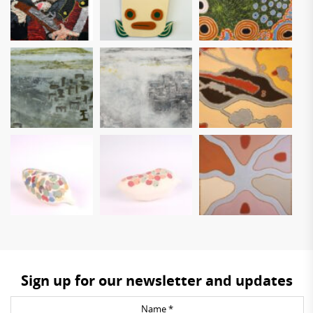
Sign up for our newsletter and updates