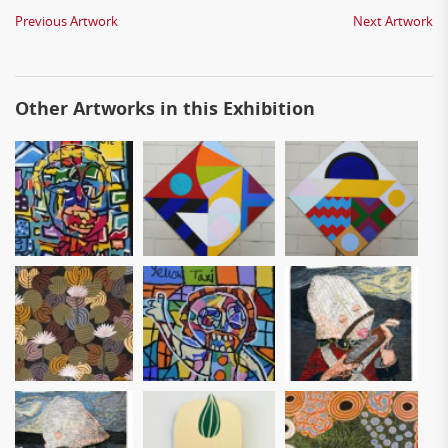
Previous Artwork
Next Artwork
Other Artworks in this Exhibition