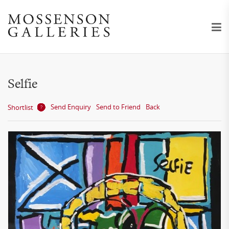
Selfie
Send Enquiry
Send to Friend
Back
Shortlist