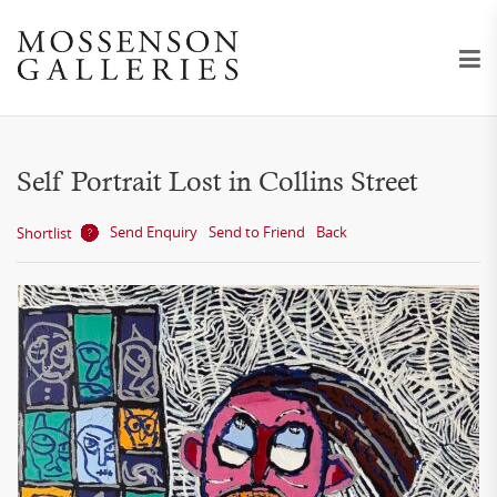
Self Portrait Lost in Collins Street
Send Enquiry
Send to Friend
Back
Shortlist