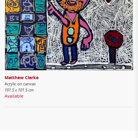
Matthew Clarke
Acrylic on canvas
101.5 x 101.5 cm
Available