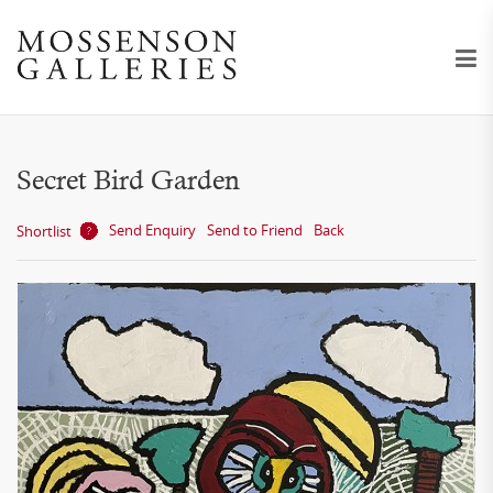
Secret Bird Garden
Send Enquiry
Send to Friend
Back
Shortlist