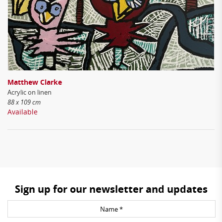
Matthew Clarke
Acrylic on linen
88 x 109 cm
Available
Sign up for our newsletter and updates