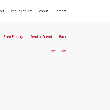
Art
Venue For Hire
About
Contact
Send Enquiry
Send to Friend
Back
Available