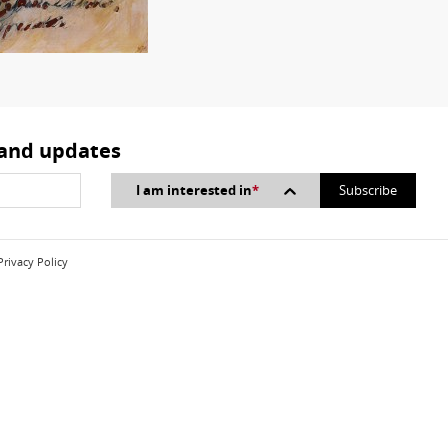
 and updates
I am interested in
*
Privacy Policy