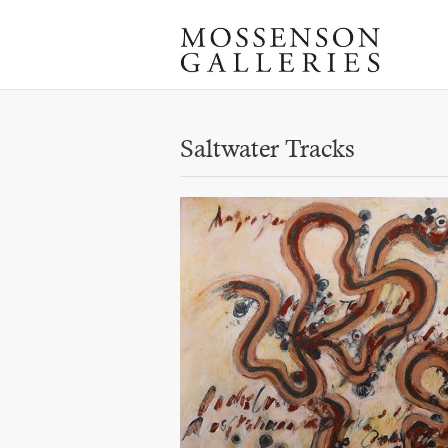
Saltwater Tracks