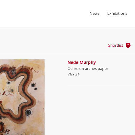
News
Exhibitions
Shortlist
Nada Murphy
Ochre on arches paper
76 x 56