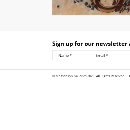
Sign up for our newsletter
© Mossenson Galleries 2026. All Rights Reserved.