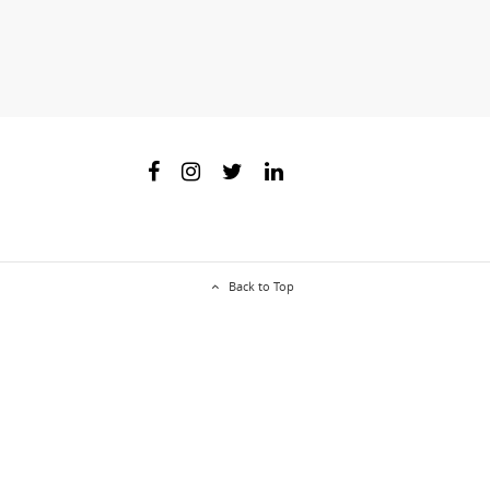
Back to Top