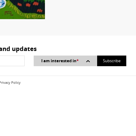
 and updates
I am interested in
*
Privacy Policy