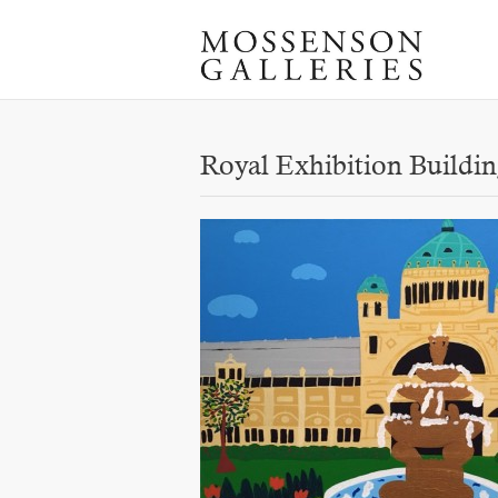
Royal Exhibition Buildi