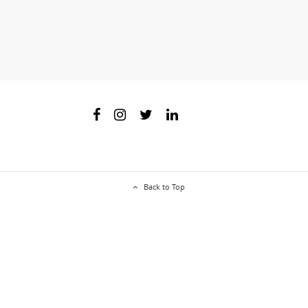
Back to Top