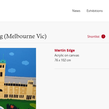
News
Exhibitions
ng (Melbourne Vic)
Shortlist
Martin Edge
Acrylic on canvas
76 x 102 cm