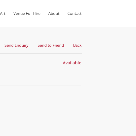
Art
Venue For Hire
About
Contact
Send Enquiry
Send to Friend
Back
Available