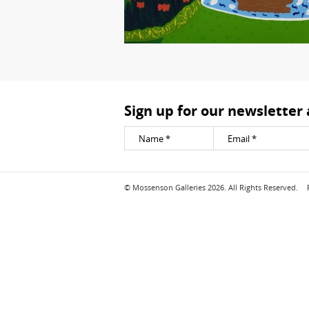
Sign up for our newsletter
© Mossenson Galleries 2026. All Rights Reserved.