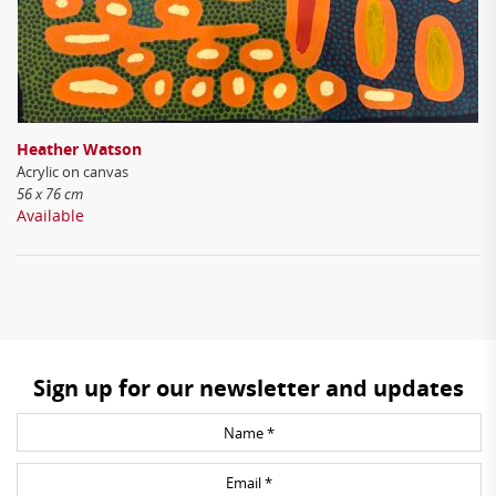
Heather Watson
Acrylic on canvas
56 x 76 cm
Available
Sign up for our newsletter and updates