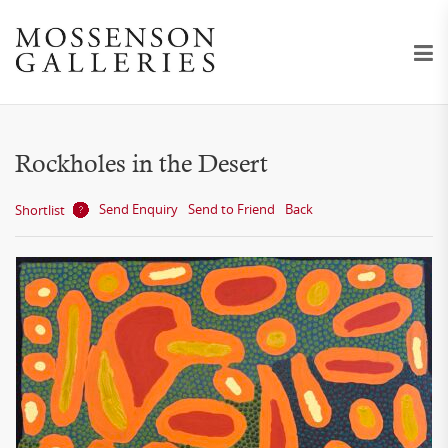
Rockholes in the Desert
Send Enquiry
Send to Friend
Back
Shortlist