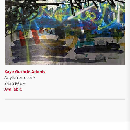
Kaye Guthrie Adonis
Acrylic inks on Silk
97.5 x 94 cm
Available