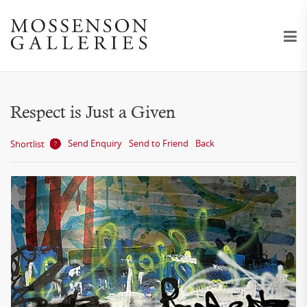
Respect is Just a Given
Send Enquiry
Send to Friend
Back
Shortlist