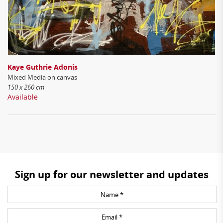
Kaye Guthrie Adonis
Mixed Media on canvas
150 x 260 cm
Available
Sign up for our newsletter and updates