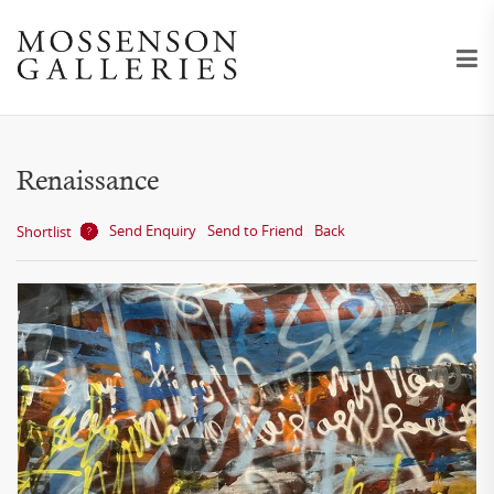
Renaissance
Send Enquiry
Send to Friend
Back
Shortlist