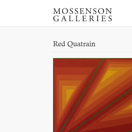
Red Quatrain