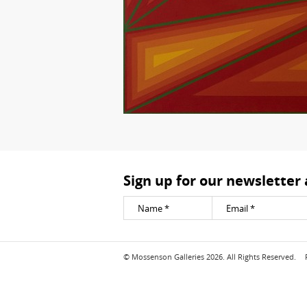
Sign up for our newsletter
© Mossenson Galleries 2026. All Rights Reserved.