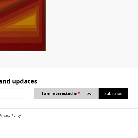
 and updates
I am interested in
*
Privacy Policy