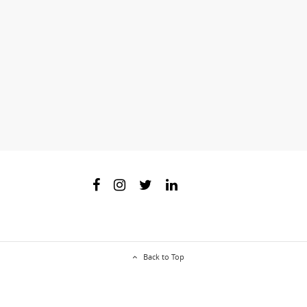
Back to Top