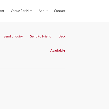
Art
Venue For Hire
About
Contact
Send Enquiry
Send to Friend
Back
Available