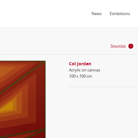
News
Exhibitions
Shortlist
Col Jordan
Acrylic on canvas
100 x 100 cm