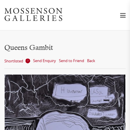
Queens Gambit
Send Enquiry
Send to Friend
Back
Shortlisted