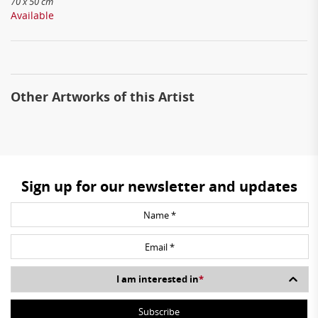
70 x 50 cm
Available
Other Artworks of this Artist
Sign up for our newsletter and updates
I am interested in
*