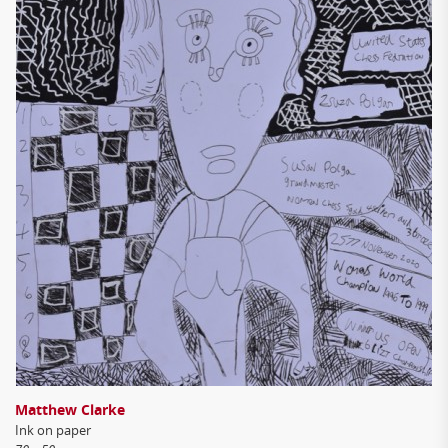
Matthew Clarke
Ink on paper