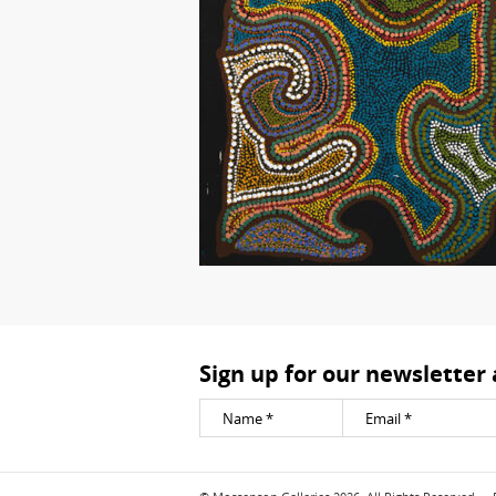
Sign up for our newsletter