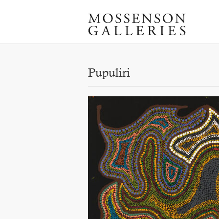
Pupuliri