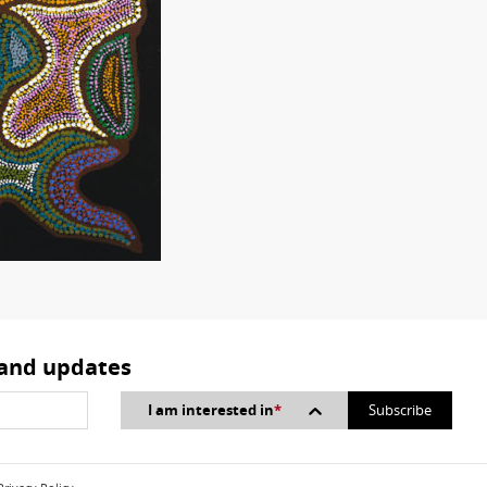
 and updates
I am interested in
*