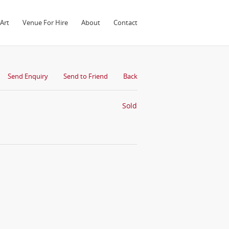
Art
Venue For Hire
About
Contact
Send Enquiry
Send to Friend
Back
Sold