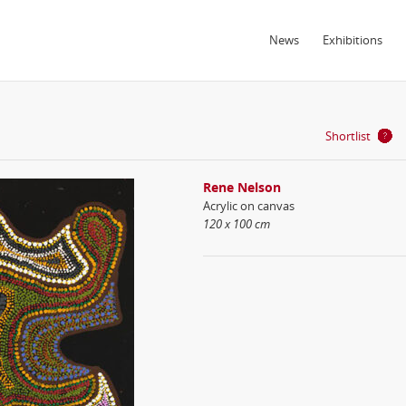
News
Exhibitions
Shortlist
Rene Nelson
Acrylic on canvas
120 x 100 cm