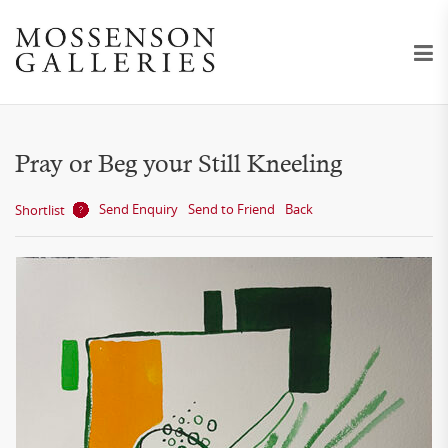
Pray or Beg your Still Kneeling
Send Enquiry
Send to Friend
Back
Shortlist