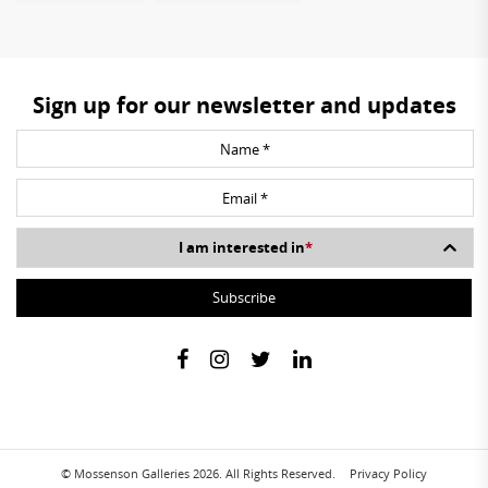
Sign up for our newsletter and updates
I am interested in
*
© Mossenson Galleries 2026. All Rights Reserved.
Privacy Policy