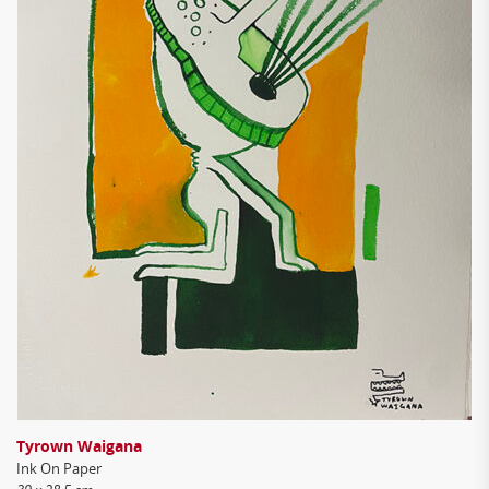
Tyrown Waigana
Ink On Paper