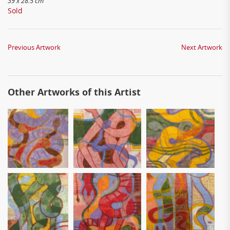
39 x 28.5 cm
Sold
Previous Artwork
Next Artwork
Other Artworks of this Artist