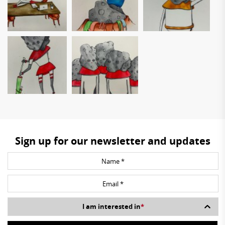
Sign up for our newsletter and updates
I am interested in
*