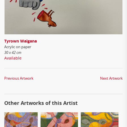
Tyrown Waigana
Acrylic on paper
30 x 42 cm
Available
Previous Artwork
Next Artwork
Other Artworks of this Artist