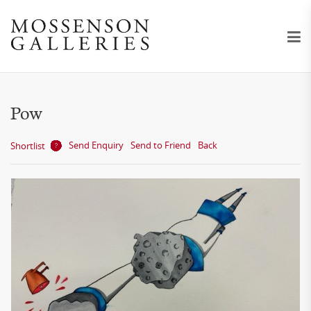
Pow
Send Enquiry
Send to Friend
Back
Shortlist