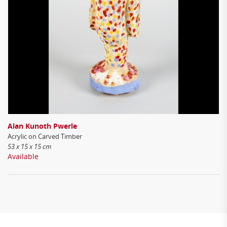
Alan Kunoth Pwerle
Acrylic on Carved Timber
53 x 15 x 15 cm
Available