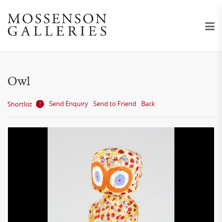
Owl
Send Enquiry
Send to Friend
Back
Shortlist