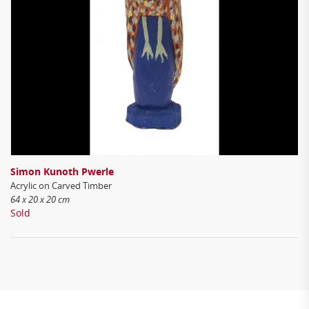
Simon Kunoth Pwerle
Acrylic on Carved Timber
64 x 20 x 20 cm
Sold