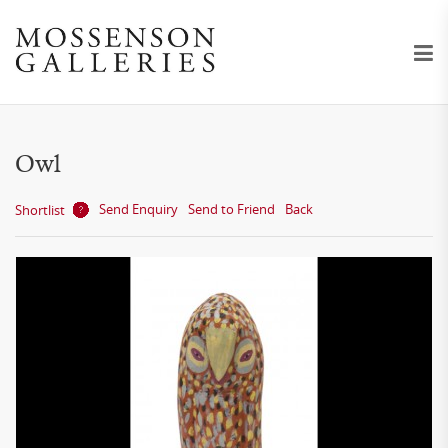
Owl
Send Enquiry
Send to Friend
Back
Shortlist