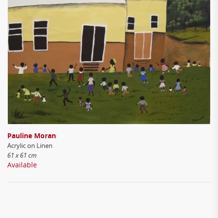
Pauline Moran
Acrylic on Linen
61 x 61 cm
Available