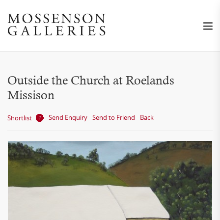
Outside the Church at Roelands
Missison
Send Enquiry
Send to Friend
Back
Shortlist