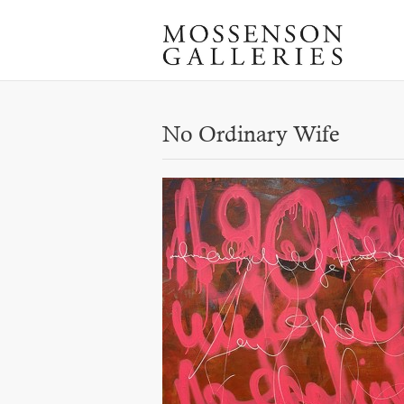
No Ordinary Wife