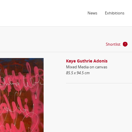
News
Exhibitions
Shortlist
Kaye Guthrie Adonis
Mixed Media on canvas
85.5 x 94.5 cm