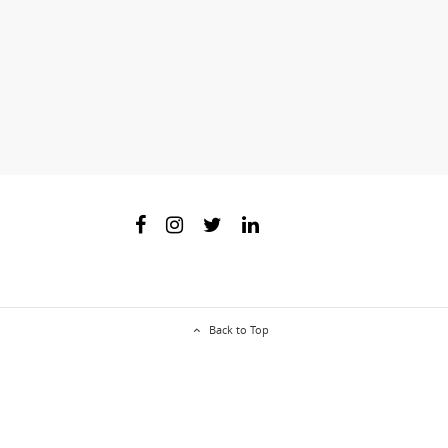
Back to Top