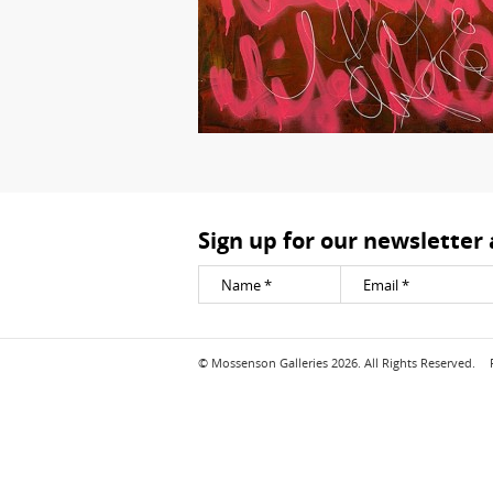
Sign up for our newsletter
© Mossenson Galleries 2026. All Rights Reserved.