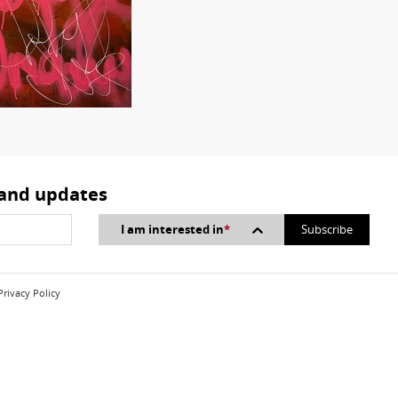
 and updates
I am interested in
*
Privacy Policy