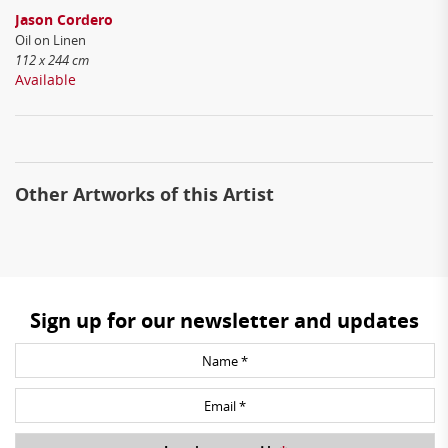
Jason Cordero
Oil on Linen
112 x 244 cm
Available
Other Artworks of this Artist
Sign up for our newsletter and updates