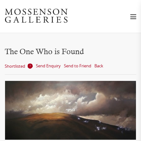
The One Who is Found
Send Enquiry
Send to Friend
Back
Shortlisted