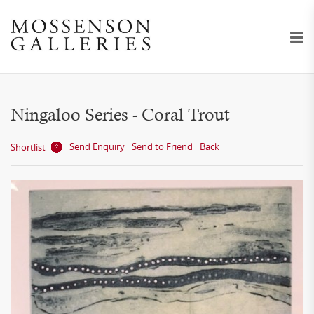
Ningaloo Series - Coral Trout
Send Enquiry
Send to Friend
Back
Shortlist