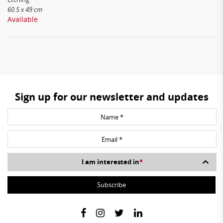
60.5 x 49 cm
Available
Sign up for our newsletter and updates
I am interested in
*