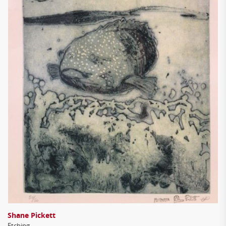
Shane Pickett
Etching