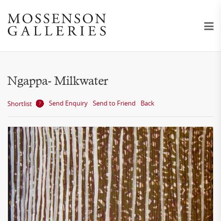
Ngappa- Milkwater
Send Enquiry
Send to Friend
Back
Shortlist