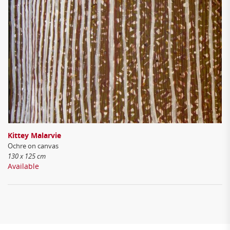
Kittey Malarvie
Ochre on canvas
130 x 125 cm
Available