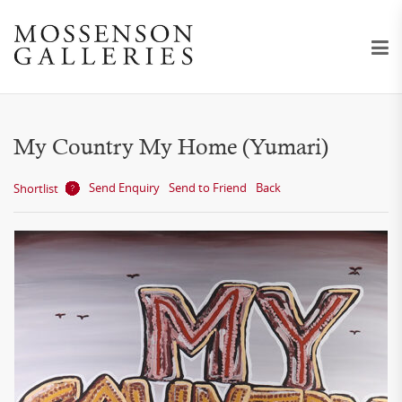
My Country My Home (Yumari)
Send Enquiry
Send to Friend
Back
Shortlist