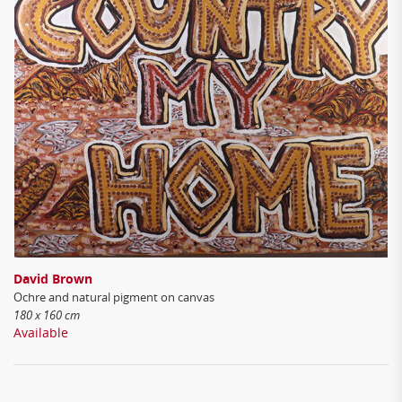
David Brown
Ochre and natural pigment on canvas
180 x 160 cm
Available