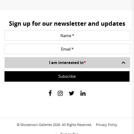
Sign up for our newsletter and updates
I am interested in
*
© Mossenson Galleries 2026. All Rights Reserved.
Privacy Policy