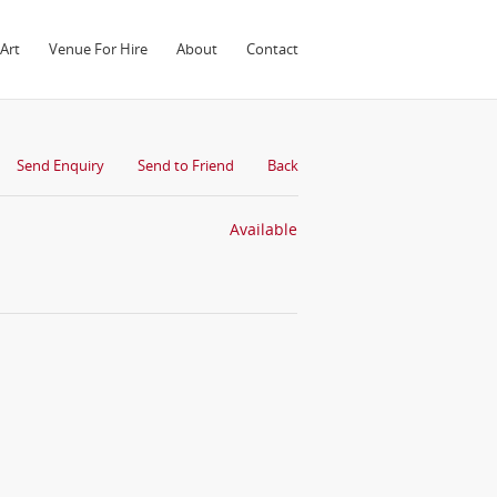
Art
Venue For Hire
About
Contact
Send Enquiry
Send to Friend
Back
Available