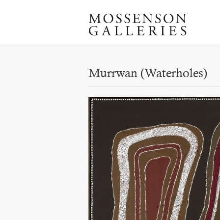
Murrwan (Waterholes)