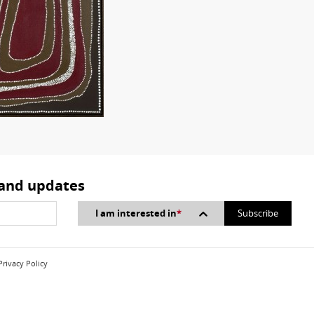
 and updates
I am interested in
*
Privacy Policy