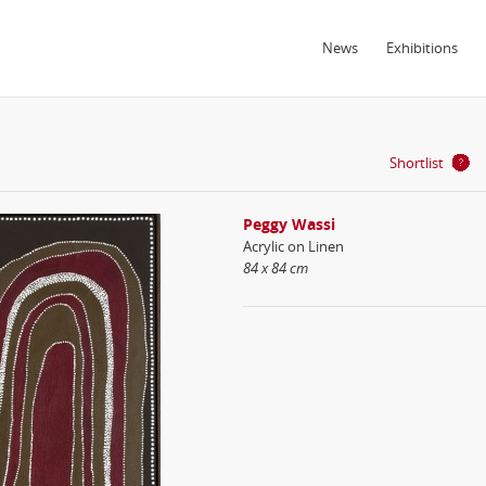
News
Exhibitions
Shortlist
Peggy Wassi
Acrylic on Linen
84 x 84 cm