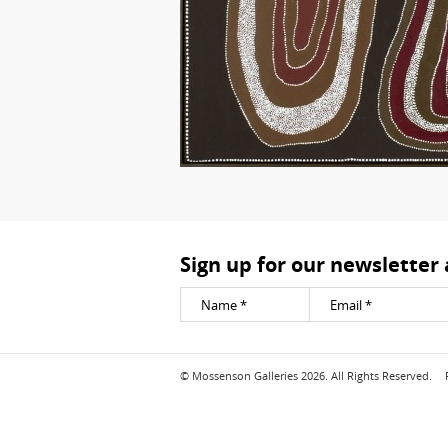
Sign up for our newsletter
© Mossenson Galleries 2026. All Rights Reserved.