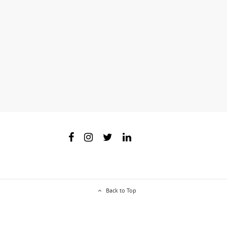
Back to Top