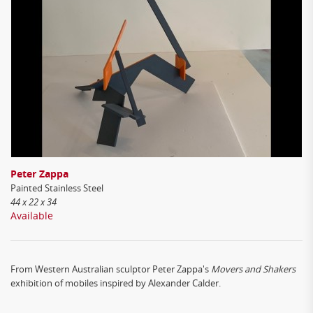
Peter Zappa
Painted Stainless Steel
44 x 22 x 34
Available
From Western Australian sculptor Peter Zappa's
Movers and Shakers
exhibition of mobiles inspired by Alexander Calder.