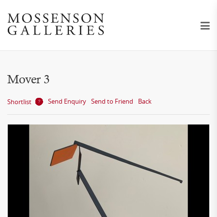
Mover 3
Send Enquiry
Send to Friend
Back
Shortlist