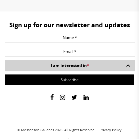
Sign up for our newsletter and updates
I am interested in
*
© Mossenson Galleries 2026. All Rights Reserved.
Privacy Policy