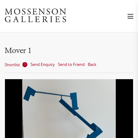
Mover 1
Send Enquiry
Send to Friend
Back
Shortlist