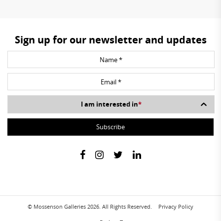
Sign up for our newsletter and updates
I am interested in
*
© Mossenson Galleries 2026. All Rights Reserved.
Privacy Policy