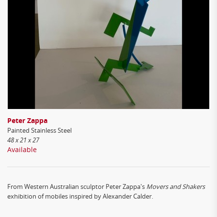
Peter Zappa
Painted Stainless Steel
48 x 21 x 27
Available
From Western Australian sculptor Peter Zappa's
Movers and Shakers
exhibition of mobiles inspired by Alexander Calder.