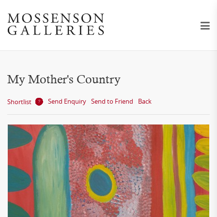
My Mother's Country
Send Enquiry
Send to Friend
Back
Shortlist