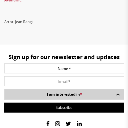
Artist: Jean Rangi
Sign up for our newsletter and updates
I am interested in
*