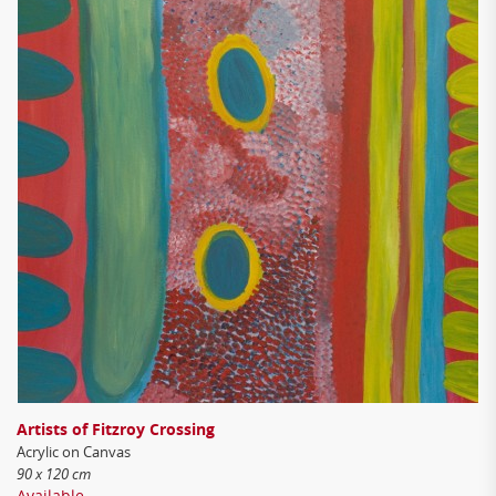
Artists of Fitzroy Crossing
Acrylic on Canvas
90 x 120 cm
Available